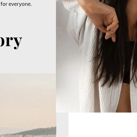
 for everyone.
ory