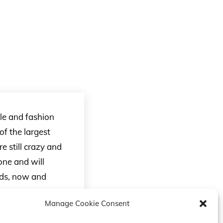
yle and fashion
f the largest
e still crazy and
one and will
ends, now and
Manage Cookie Consent