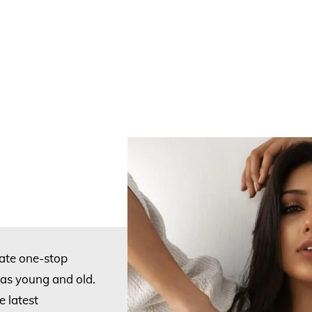
mate one-stop
stas young and old.
 latest