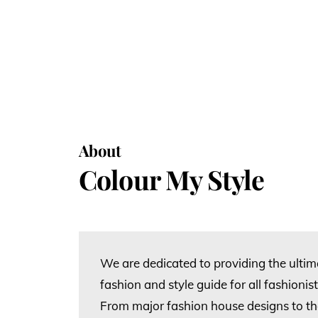
About
Colour My Style
We are dedicated to providing the ulti
fashion and style guide for all fashioni
From major fashion house designs to the