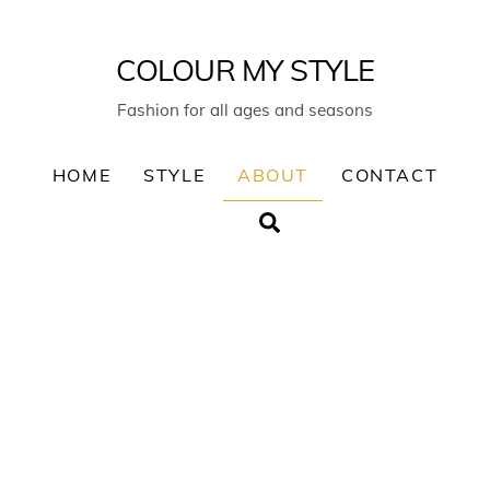
COLOUR MY STYLE
Fashion for all ages and seasons
HOME
STYLE
ABOUT
CONTACT
Search