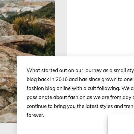
What started out on our journey as a small st
blog back in 2016 and has since grown to one o
fashion blog online with a cult following. We ar
passionate about fashion as we are from day 
continue to bring you the latest styles and tr
forever.