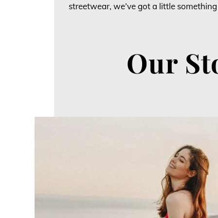
streetwear, we’ve got a little something
Our St