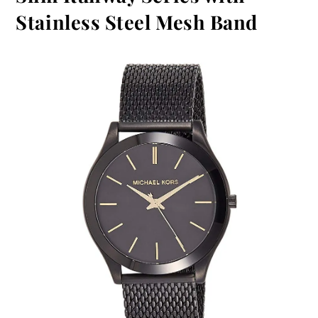
Stainless Steel Mesh Band