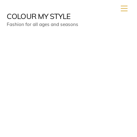
Skip
Men
to
COLOUR MY STYLE
content
Fashion for all ages and seasons