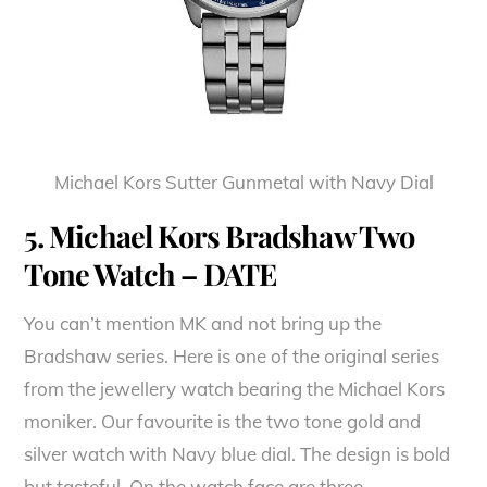
Michael Kors Sutter Gunmetal with Navy Dial
5. Michael Kors Bradshaw Two
Tone Watch – DATE
You can’t mention MK and not bring up the
Bradshaw series. Here is one of the original series
from the jewellery watch bearing the Michael Kors
moniker. Our favourite is the two tone gold and
silver watch with Navy blue dial. The design is bold
but tasteful. On the watch face are three