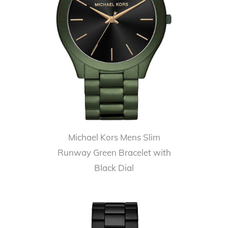
Michael Kors Mens Slim
Runway Green Bracelet with
Black Dial