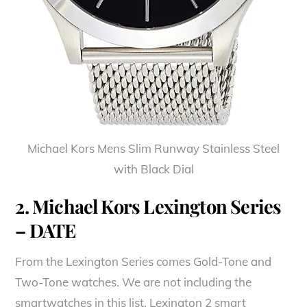
Michael Kors Mens Slim Runway Stainless Steel
with Black Dial
2. Michael Kors Lexington Series
– DATE
From the Lexington Series comes Gold-Tone and
Two-Tone watches. We are not including the
smartwatches in this list. Lexington 2 smart