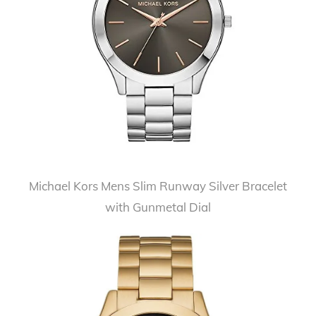
Michael Kors Mens Slim Runway Silver Bracelet
with Gunmetal Dial