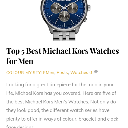
Top 5 Best Michael Kors Watches
for Men
Men
,
Posts
,
Watches
0
COLOUR MY STYLE
Looking for a great timepiece for the man in your
life, Michael Kors has you covered. Here are five of
the best Michael Kors Men’s Watches. Not only do
they look good, the different watch series have
plenty to offer in ways of colour, bracelet and clock
face designs.