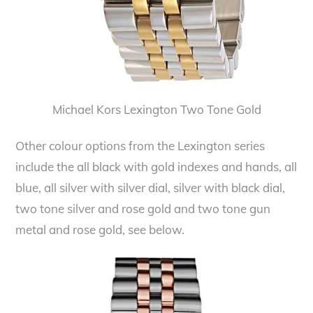
Michael Kors Lexington Two Tone Gold
Other colour options from the Lexington series
include the all black with gold indexes and hands, all
blue, all silver with silver dial, silver with black dial,
two tone silver and rose gold and two tone gun
metal and rose gold, see below.