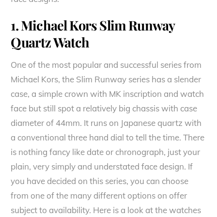
1. Michael Kors Slim Runway
Quartz Watch
One of the most popular and successful series from
Michael Kors, the Slim Runway series has a slender
case, a simple crown with MK inscription and watch
face but still spot a relatively big chassis with case
diameter of 44mm. It runs on Japanese quartz with
a conventional three hand dial to tell the time. There
is nothing fancy like date or chronograph, just your
plain, very simply and understated face design. If
you have decided on this series, you can choose
from one of the many different options on offer
subject to availability. Here is a look at the watches