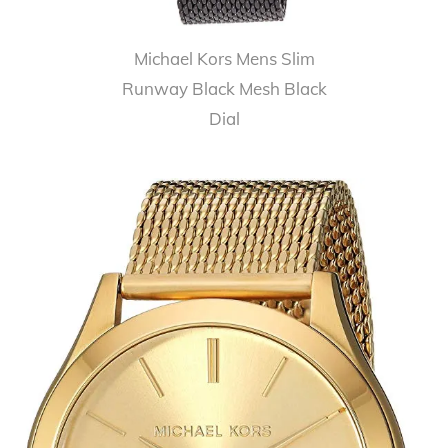
Michael Kors Mens Slim
Runway Black Mesh Black
Dial