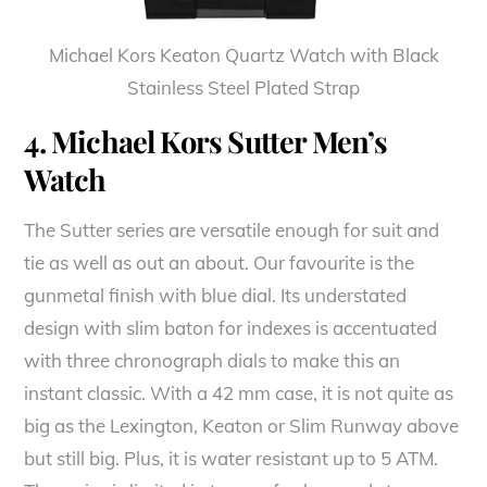
Michael Kors Keaton Quartz Watch with Black
Stainless Steel Plated Strap
4. Michael Kors Sutter Men’s
Watch
The Sutter series are versatile enough for suit and
tie as well as out an about. Our favourite is the
gunmetal finish with blue dial. Its understated
design with slim baton for indexes is accentuated
with three chronograph dials to make this an
instant classic. With a 42 mm case, it is not quite as
big as the Lexington, Keaton or Slim Runway above
but still big. Plus, it is water resistant up to 5 ATM.