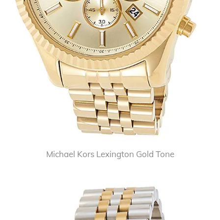
Michael Kors Lexington Gold Tone