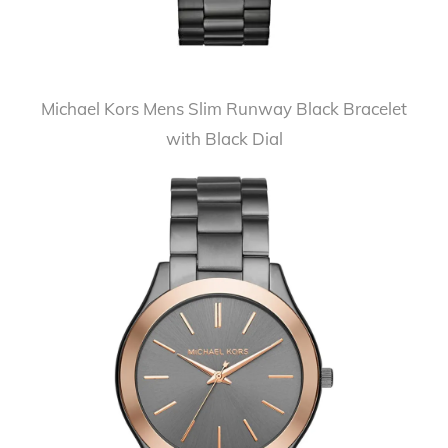
Michael Kors Mens Slim Runway Black Bracelet
with Black Dial