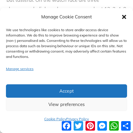
chronograph dials and roman numerals at 12, 2, 4, 8
Manage Cookie Consent
and 10. Other indexes are denoted by chunky
batons. Wrapped in a gold bezel, the case measures
We use technologies like cookies to store and/or access device
43mm and is water resistant up to 10 ATM, suitable
information. We do this to improve browsing experience and to show
(non-) personalised ads. Consenting to these technologies will allow us to
for swimming and snorkelling but not scuba diving.
process data such as browsing behaviour or unique IDs on this site. Not
consenting or withdrawing consent, may adversely affect certain features
This is a sophisticated watch for anyone who
and functions.
wishes to make a statement. MK is listing this as
Manage services
both a women’s and men’s watch. Given its’
oversized nature, it doesn’t really matter if it is on a
men’s wrist or a women’s wrist.
Accept
View preferences
Search Michael Kors Bradshaw Two
Tone Watch on Amazon
Cookie Policy
Privacy Policy
F
T
P
M
W
a
w
i
e
h
c
i
n
s
a