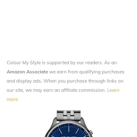
Colour My Style is supported by our readers. As an
Amazon Associate
we earn from qualifying purchases
and display ads. When you purchase through links on
our site, we may earn an affiliate commission.
Learn
more