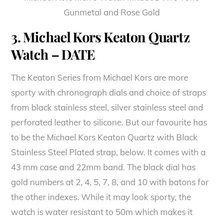
Gunmetal and Rose Gold
3. Michael Kors Keaton Quartz
Watch – DATE
The Keaton Series from Michael Kors are more
sporty with chronograph dials and choice of straps
from black stainless steel, silver stainless steel and
perforated leather to silicone. But our favourite has
to be the Michael Kors Keaton Quartz with Black
Stainless Steel Plated strap, below. It comes with a
43 mm case and 22mm band. The black dial has
gold numbers at 2, 4, 5, 7, 8, and 10 with batons for
the other indexes. While it may look sporty, the
watch is water resistant to 50m which makes it