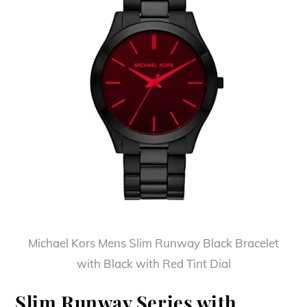
Michael Kors Mens Slim Runway Black Bracelet
with Black with Red Tint Dial
Slim Runway Series with