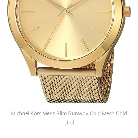
Michael Kors Mens Slim Runway Gold Mesh Gold
Dial