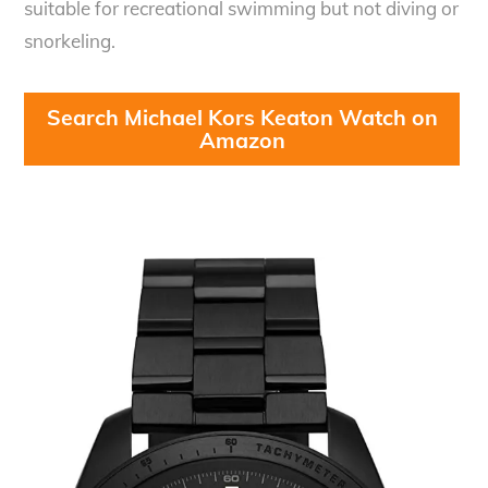
suitable for recreational swimming but not diving or
snorkeling.
Search Michael Kors Keaton Watch on
Amazon