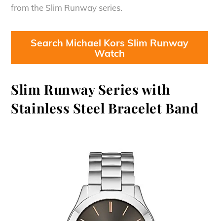
from the Slim Runway series.
Search Michael Kors Slim Runway
Watch
Slim Runway Series with
Stainless Steel Bracelet Band