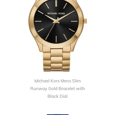
Michael Kors Mens Slim
Runway Gold Bracelet with
Black Dial