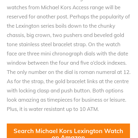
watches from Michael Kors Access range will be
reserved for another post. Perhaps the popularity of
the Lexington series boils down to the chunky
chassis, big crown, two pushers and beveled gold
tone stainless steel bracelet strap. On the watch
face are three mini chronograph dials with the date
window between the four and five o’clock indexes.
The only number on the dial is roman numeral at 12.
As for the strap, the gold bracelet links at the centre
with locking clasp and push button. Both options
look amazing as timepieces for business or leisure.
Plus, it is water resistant up to 10 ATM.
Search Michael Kors Lexington Watch
on Amazon