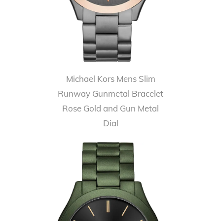
Michael Kors Mens Slim
Runway Gunmetal Bracelet
Rose Gold and Gun Metal
Dial