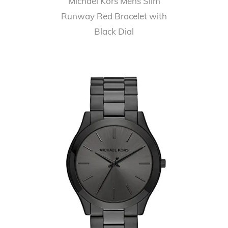
Michael Kors Mens Slim
Runway Red Bracelet with
Black Dial