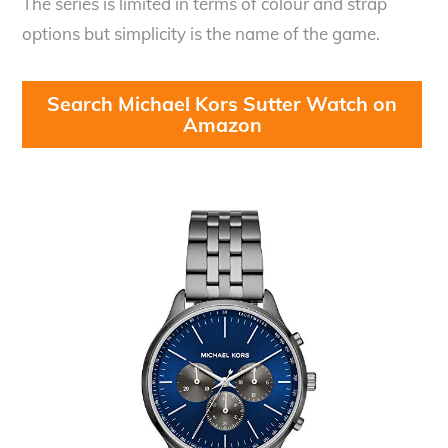
The series is limited in terms of colour and strap
options but simplicity is the name of the game.
Search Michael Kors Sutter Watch on
Amazon