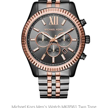
Michael Kors Men’s Watch MK8561 Two Tone