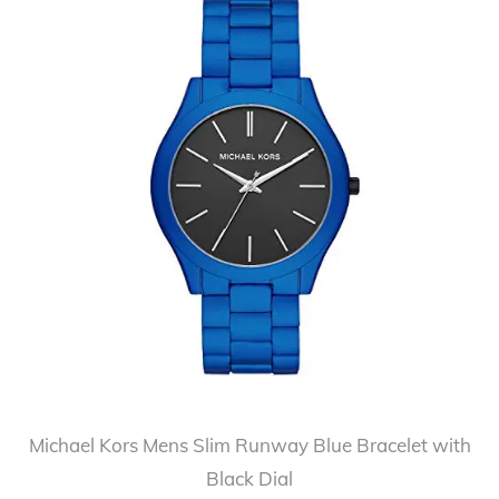
Michael Kors Mens Slim Runway Blue Bracelet with
Black Dial