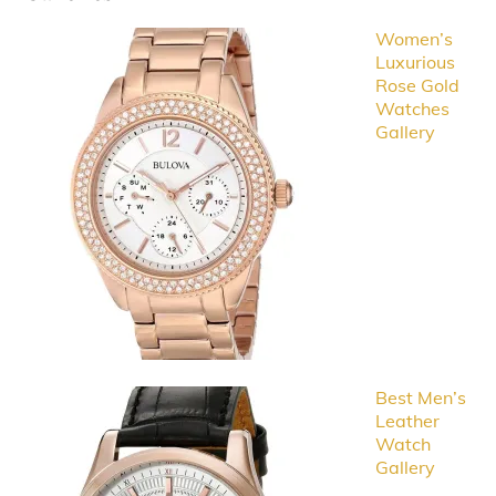
Women’s
Luxurious
Rose Gold
Watches
Gallery
Best Men’s
Leather
Watch
Gallery