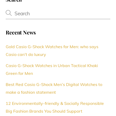
Recent News
Gold Casio G-Shock Watches for Men: who says
Casio can’t do luxury
Casio G-Shock Watches in Urban Tactical Khaki
Green for Men
Best Red Casio G-Shock Men’s Digital Watches to
make a fashion statement
12 Environmentally-friendly & Socially Responsible
Big Fashion Brands You Should Support