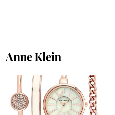
Anne Klein