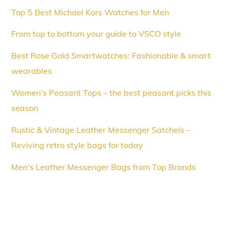
Top 5 Best Michael Kors Watches for Men
From top to bottom your guide to VSCO style
Best Rose Gold Smartwatches: Fashionable & smart
wearables
Women’s Peasant Tops – the best peasant picks this
season
Rustic & Vintage Leather Messenger Satchels –
Reviving retro style bags for today
Men’s Leather Messenger Bags from Top Brands