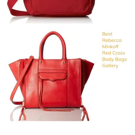
Best
Rebecca
Minkoff
Red Cross
Body Bags
Gallery