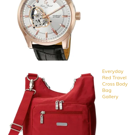
Everyday
Red Travel
Cross Body
Bag
Gallery