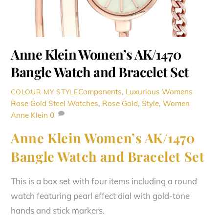
Anne Klein Women’s AK/1470
Bangle Watch and Bracelet Set
Components
,
Luxurious Womens
COLOUR MY STYLE
Rose Gold Steel Watches
,
Rose Gold
,
Style
,
Women
Anne Klein
0
Anne Klein Women’s AK/1470
Bangle Watch and Bracelet Set
This is a box set with four items including a round
watch featuring pearl effect dial with gold-tone
hands and stick markers.