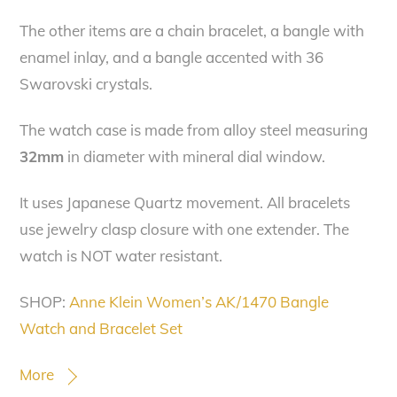
The other items are
a chain bracelet, a bangle with
enamel inlay, and a bangle accented with 36
Swarovski crystals.
The watch case is made from alloy steel measuring
32mm
in diameter with mineral dial window.
It uses Japanese Quartz movement. All bracelets
use jewelry clasp closure with one extender. The
watch is NOT water resistant.
SHOP:
Anne Klein Women’s AK/1470 Bangle
Watch and Bracelet Set
More