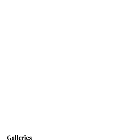
Galleries