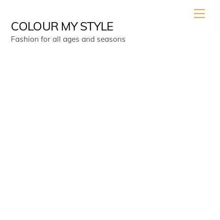
Skip
Men
to
COLOUR MY STYLE
content
Fashion for all ages and seasons