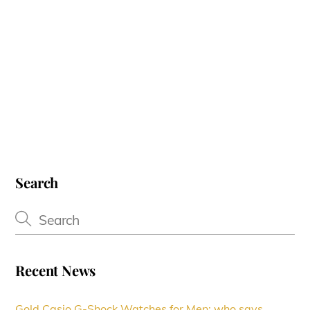
Search
Recent News
Gold Casio G-Shock Watches for Men: who says