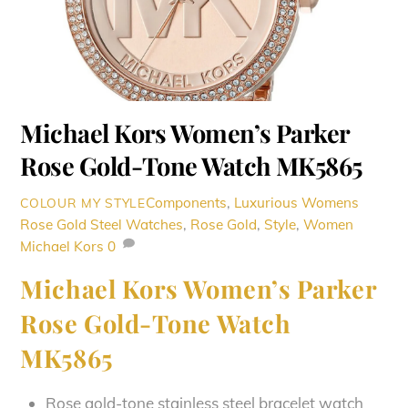
Michael Kors Women’s Parker
Rose Gold-Tone Watch MK5865
Components
,
Luxurious Womens
COLOUR MY STYLE
Rose Gold Steel Watches
,
Rose Gold
,
Style
,
Women
Michael Kors
0
Michael Kors Women’s Parker
Rose Gold-Tone Watch
MK5865
Rose gold-tone stainless steel bracelet watch