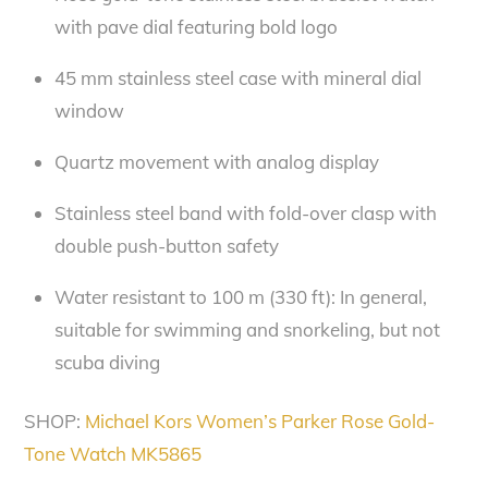
with pave dial featuring bold logo
45 mm stainless steel case with mineral dial
window
Quartz movement with analog display
Stainless steel band with fold-over clasp with
double push-button safety
Water resistant to 100 m (330 ft): In general,
suitable for swimming and snorkeling, but not
scuba diving
SHOP:
Michael Kors Women’s Parker Rose Gold-
Tone Watch MK5865