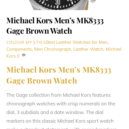
Michael Kors Men’s MK8333
Gage Brown Watch
Best Leather Watches for Men
,
COLOUR MY STYLE
Components
,
Men
Chronograph
,
Leather Watch
,
Michael
Kors
0
Michael Kors Men’s MK8333
Gage Brown Watch
The Gage collection from Michael Kors features
chronograph watches with crisp numerals on the
dial, 3 subdials and a date window. The dial
markers on this classic Michael Kors sport watch