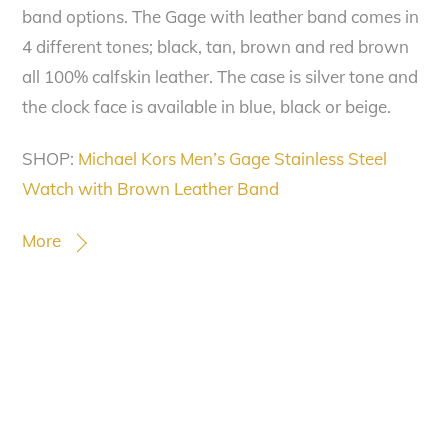
band options. The Gage with leather band comes in
4 different tones; black, tan, brown and red brown
all 100% calfskin leather. The case is silver tone and
the clock face is available in blue, black or beige.
SHOP:
Michael Kors Men’s Gage Stainless Steel
Watch with Brown Leather Band
More