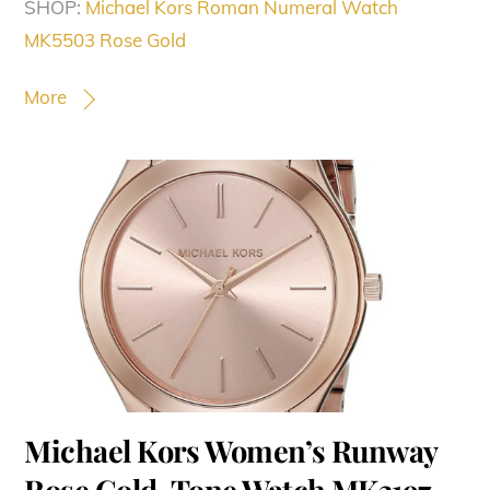
SHOP:
Michael Kors Roman Numeral Watch
MK5503 Rose Gold
More
Michael Kors Women’s Runway