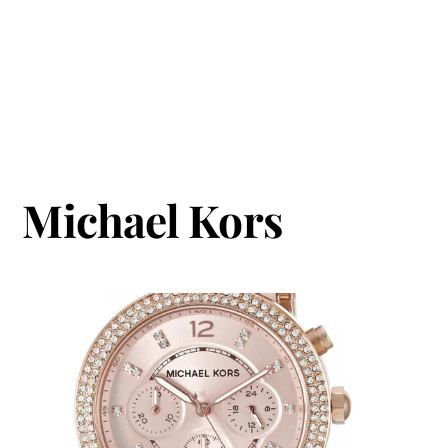
Michael Kors