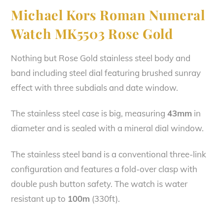
Michael Kors Roman Numeral
Watch MK5503 Rose Gold
Nothing but Rose Gold stainless steel body and
band including steel dial featuring brushed sunray
effect with three subdials and date window.
The stainless steel case is big, measuring
43mm
in
diameter and is sealed with a mineral dial window.
The stainless steel band is a conventional three-link
configuration and features a fold-over clasp with
double push button safety. The watch is water
resistant up to
100m
(330ft).