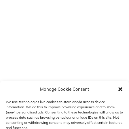
Manage Cookie Consent
We use technologies like cookies to store and/or access device
information. We do this to improve browsing experience and to show
(non-) personalised ads. Consenting to these technologies will allow us to
COLOUR MY STYLE
Back
process data such as browsing behaviour or unique IDs on this site. Not
consenting or withdrawing consent, may adversely affect certain features
To
and functions.