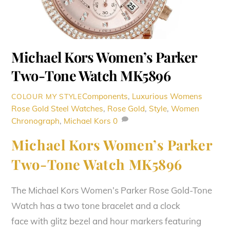
Michael Kors Women’s Parker
Two-Tone Watch MK5896
Components
,
Luxurious Womens
COLOUR MY STYLE
Rose Gold Steel Watches
,
Rose Gold
,
Style
,
Women
Chronograph
,
Michael Kors
0
Michael Kors Women’s Parker
Two-Tone Watch MK5896
The Michael Kors Women’s Parker Rose Gold-Tone
Watch has a two tone bracelet and a clock
face with glitz bezel and hour markers featuring