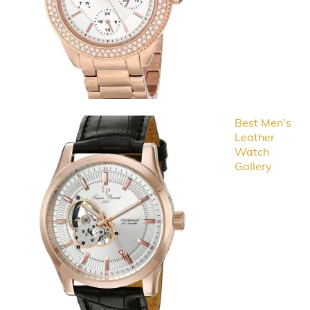
Best Men’s
Leather
Watch
Gallery