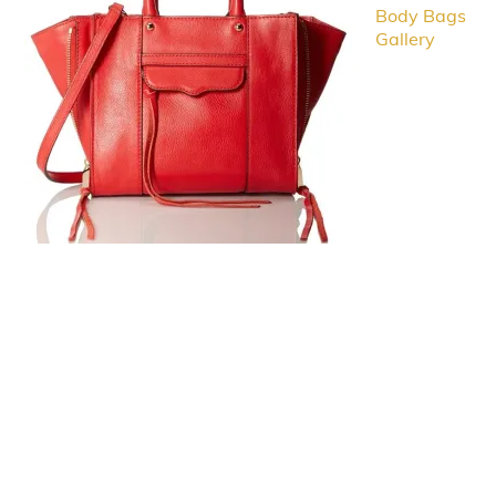
Body Bags
Gallery