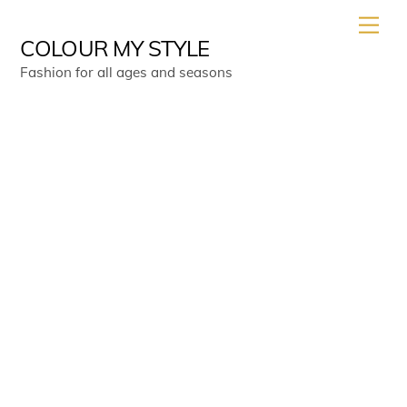
Skip
Men
to
COLOUR MY STYLE
content
Fashion for all ages and seasons