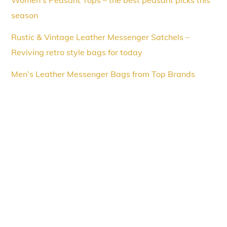
Women’s Peasant Tops – the best peasant picks this
season
Rustic & Vintage Leather Messenger Satchels –
Reviving retro style bags for today
Men’s Leather Messenger Bags from Top Brands