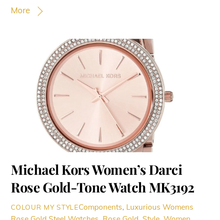
More
Michael Kors Women’s Darci
Rose Gold-Tone Watch MK3192
Components
,
Luxurious Womens
COLOUR MY STYLE
Rose Gold Steel Watches
,
Rose Gold
,
Style
,
Women