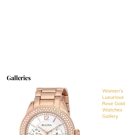
Galleries
Women’s
Luxurious
Rose Gold
Watches
Gallery