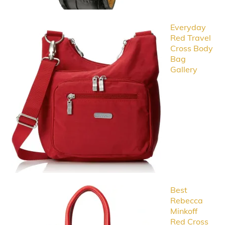
Everyday
Red Travel
Cross Body
Bag
Gallery
Best
Rebecca
Minkoff
Red Cross