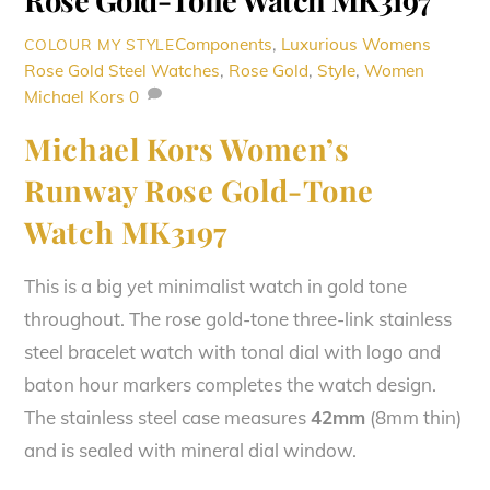
Rose Gold-Tone Watch MK3197
Components
,
Luxurious Womens
COLOUR MY STYLE
Rose Gold Steel Watches
,
Rose Gold
,
Style
,
Women
Michael Kors
0
Michael Kors Women’s
Runway Rose Gold-Tone
Watch MK3197
This is a big yet minimalist watch in gold tone
throughout. The r
ose gold-tone three-link stainless
steel bracelet watch with tonal dial with logo and
baton hour markers completes the watch design.
The stainless steel case measures
42mm
(8mm thin)
and is sealed with mineral dial window.