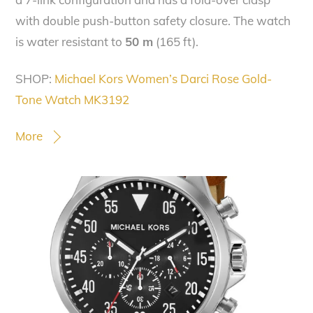
with double push-button safety closure. The watch
is water resistant to
50 m
(165 ft).
SHOP:
Michael Kors Women’s Darci Rose Gold-
Tone Watch MK3192
More