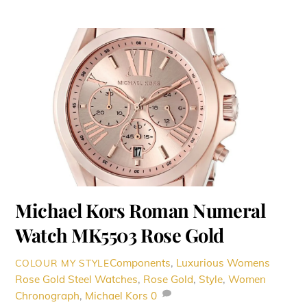
Michael Kors Roman Numeral
Watch MK5503 Rose Gold
Components
,
Luxurious Womens
COLOUR MY STYLE
Rose Gold Steel Watches
,
Rose Gold
,
Style
,
Women
Chronograph
,
Michael Kors
0