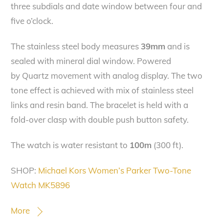
three subdials and date window between four and
five o’clock.
The stainless steel body measures
39mm
and is
sealed with mineral dial window. Powered
by Quartz movement with analog display. The two
tone effect is achieved with mix of stainless steel
links and resin band. The bracelet is held with a
fold-over clasp with double push button safety.
The watch is water resistant to
100m
(300 ft).
SHOP:
Michael Kors Women’s Parker Two-Tone
Watch MK5896
More