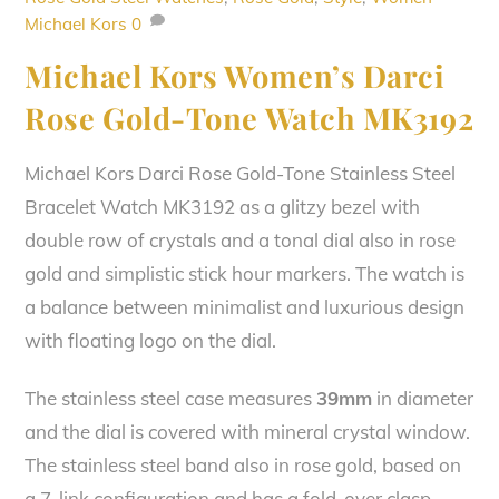
Michael Kors
0
Michael Kors Women’s Darci
Rose Gold-Tone Watch MK3192
Michael Kors Darci Rose Gold-Tone Stainless Steel
Bracelet Watch MK3192 as a glitzy bezel with
double row of crystals and a tonal dial also in rose
gold and simplistic stick hour markers. The watch is
a balance between minimalist and luxurious design
with floating logo on the dial.
The stainless steel case measures
39mm
in diameter
and the dial is covered with mineral crystal window.
The stainless steel band also in rose gold, based on
a 7-link configuration and has a fold-over clasp