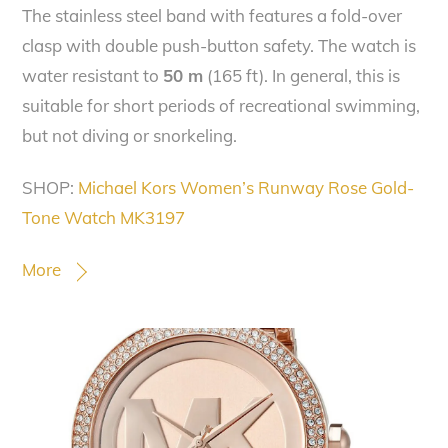
The s
tainless steel band with features a fold-over
clasp with double push-button safety. The watch is
water resistant to
50 m
(165 ft). In general, this is
suitable for short periods of recreational swimming,
but not diving or snorkeling.
SHOP:
Michael Kors Women’s Runway Rose Gold-
Tone Watch MK3197
More