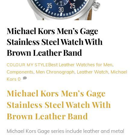
Michael Kors Men’s Gage
Stainless Steel Watch With
Brown Leather Band
Best Leather Watches for Men
,
COLOUR MY STYLE
Components
,
Men
Chronograph
,
Leather Watch
,
Michael
Kors
0
Michael Kors Men’s Gage
Stainless Steel Watch With
Brown Leather Band
Michael Kors Gage series include leather and metal