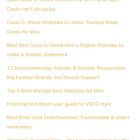
Casio can’t do luxury
Casio G-Shock Watches in Urban Tactical Khaki
Green for Men
Best Red Casio G-Shock Men’s Digital Watches to
make a fashion statement
12 Environmentally-friendly & Socially Responsible
Big Fashion Brands You Should Support
Top 5 Best Michael Kors Watches for Men
From top to bottom your guide to VSCO style
Best Rose Gold Smartwatches: Fashionable & smart
wearables