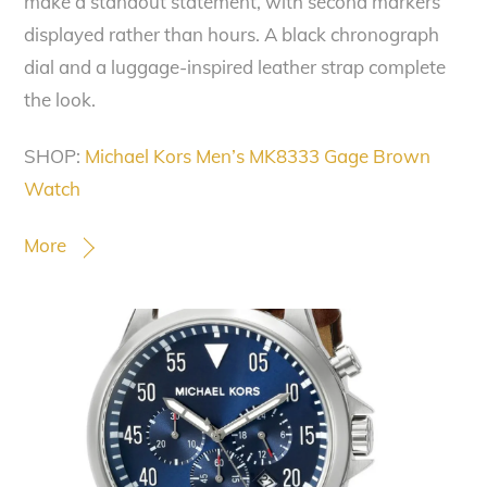
make a standout statement, with second markers
displayed rather than hours. A black chronograph
dial and a luggage-inspired leather strap complete
the look.
SHOP:
Michael Kors Men’s MK8333 Gage Brown
Watch
More