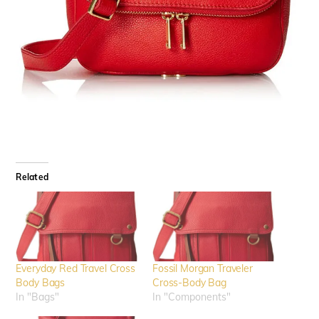
Related
Everyday Red Travel Cross
Fossil Morgan Traveler
Body Bags
Cross-Body Bag
In "Bags"
In "Components"