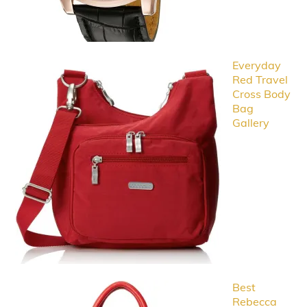
Everyday
Red Travel
Cross Body
Bag
Gallery
Best
Rebecca