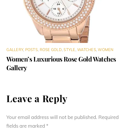
GALLERY
,
POSTS
,
ROSE GOLD
,
STYLE
,
WATCHES
,
WOMEN
Women’s Luxurious Rose Gold Watches
Gallery
Leave a Reply
Your email address will not be published.
Required
fields are marked
*