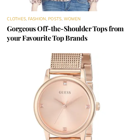
CLOTHES
,
FASHION
,
POSTS
,
WOMEN
Gorgeous Off-the-Shoulder Tops from
your Favourite Top Brands