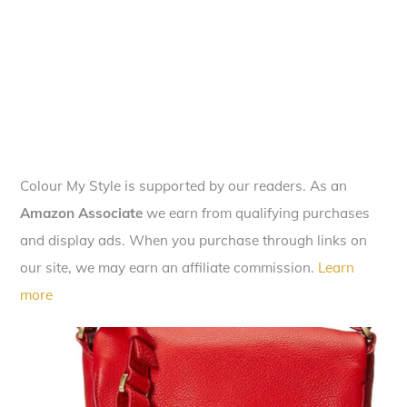
Colour My Style is supported by our readers. As an
Amazon Associate
we earn from qualifying purchases
and display ads. When you purchase through links on
our site, we may earn an affiliate commission.
Learn
more