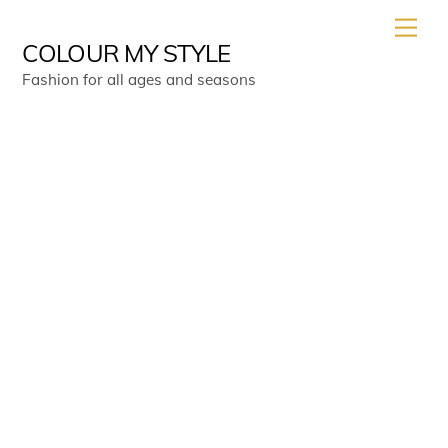
Skip
Men
to
COLOUR MY STYLE
content
Fashion for all ages and seasons