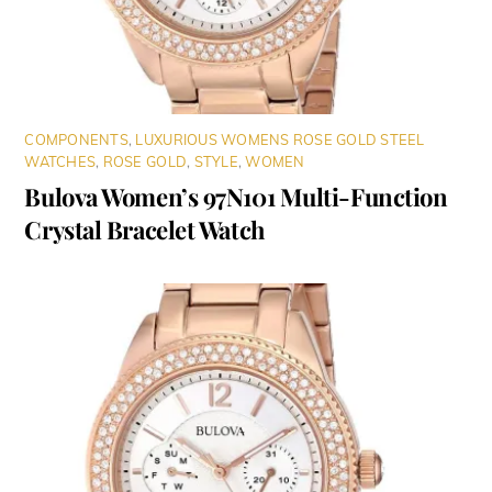
COMPONENTS
,
LUXURIOUS WOMENS ROSE GOLD STEEL
WATCHES
,
ROSE GOLD
,
STYLE
,
WOMEN
Bulova Women’s 97N101 Multi-Function
Crystal Bracelet Watch