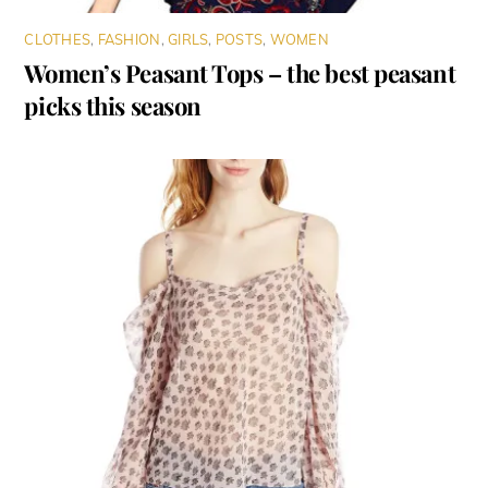
CLOTHES
,
FASHION
,
GIRLS
,
POSTS
,
WOMEN
Women’s Peasant Tops – the best peasant
picks this season