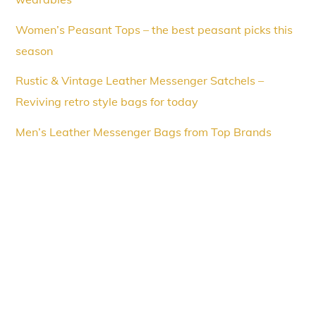
Women’s Peasant Tops – the best peasant picks this
season
Rustic & Vintage Leather Messenger Satchels –
Reviving retro style bags for today
Men’s Leather Messenger Bags from Top Brands