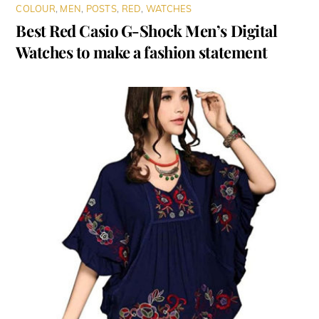
COLOUR
,
MEN
,
POSTS
,
RED
,
WATCHES
Best Red Casio G-Shock Men’s Digital
Watches to make a fashion statement