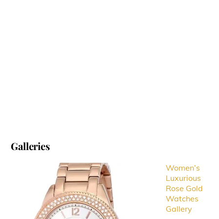
Galleries
Women’s
Luxurious
Rose Gold
Watches
Gallery