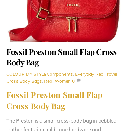
Fossil Preston Small Flap Cross
Body Bag
Components
,
Everyday Red Travel
COLOUR MY STYLE
Cross Body Bags
,
Red
,
Women
0
Fossil Preston Small Flap
Cross Body Bag
The Preston is a small cross-body bag in pebbled
leather featuring gold-tone hardware and