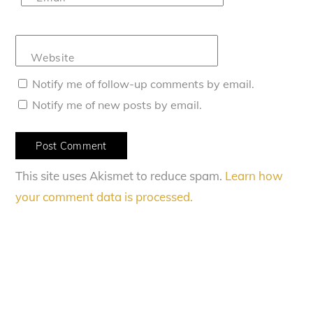
Website
Notify me of follow-up comments by email.
Notify me of new posts by email.
This site uses Akismet to reduce spam.
Learn how
your comment data is processed.