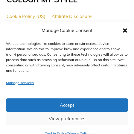
To
Top
Cookie Policy (US)
Affiliate Disclosure
Affiliate Disclaimer
Copyright
Cookies
Manage Cookie Consent
Cookie Policy (UK)
We use technologies like cookies to store and/or access device
© 2017 - 2025
Colour My Tech
All Rights Reserved. A trading
information. We do this to improve browsing experience and to show
name of Xelium Ltd.
(non-) personalised ads. Consenting to these technologies will allow us to
process data such as browsing behaviour or unique IDs on this site. Not
Designed and Maintained by
Xelium Ltd
.
consenting or withdrawing consent, may adversely affect certain features
and functions.
Manage services
Accept
View preferences
Cookie Policy
Privacy Policy