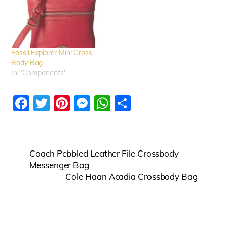
Fossil Explorer Mini Cross-
Body Bag
In "Components"
F
T
Pi
M
W
S
a
w
nt
e
h
h
c
itt
er
ss
at
ar
e
er
e
e
s
e
Coach Pebbled Leather File Crossbody
b
st
n
A
Messenger Bag
Cole Haan Acadia Crossbody Bag
o
g
p
o
er
p
k