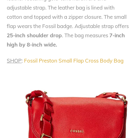
adjustable strap. The leather bag is lined with
cotton and topped with a zipper closure. The small
flap wears the Fossil badge. Adjustable strap offers
25-inch shoulder drop
. The bag measures
7-inch
high by 8-inch wide.
SHOP
:
Fossil Preston Small Flap Cross Body Bag