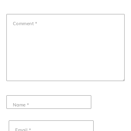
Comment
*
Name
*
Email
*