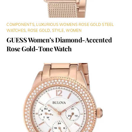
COMPONENTS
,
LUXURIOUS WOMENS ROSE GOLD STEEL
WATCHES
,
ROSE GOLD
,
STYLE
,
WOMEN
GUESS Women’s Diamond-Accented
Rose Gold-Tone Watch