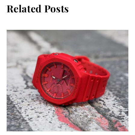
Related Posts