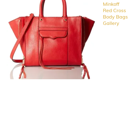
Minkoff
Red Cross
Body Bags
Gallery