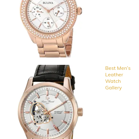
Best Men’s
Leather
Watch
Gallery