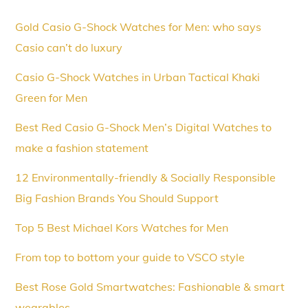
Gold Casio G-Shock Watches for Men: who says
Casio can’t do luxury
Casio G-Shock Watches in Urban Tactical Khaki
Green for Men
Best Red Casio G-Shock Men’s Digital Watches to
make a fashion statement
12 Environmentally-friendly & Socially Responsible
Big Fashion Brands You Should Support
Top 5 Best Michael Kors Watches for Men
From top to bottom your guide to VSCO style
Best Rose Gold Smartwatches: Fashionable & smart
wearables