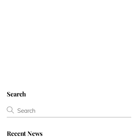
Search
Recent News